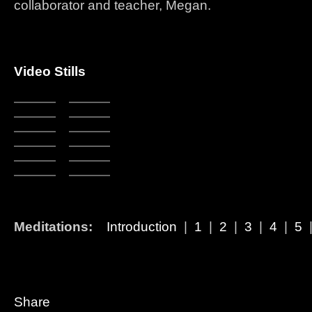
collaborator and teacher, Megan.
Video Stills
Meditations:
Introduction
|
1
|
2
|
3
|
4
|
5
Share