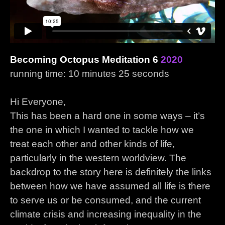
Becoming Octopus Meditation 6
2020
running time: 10 minutes 25 seconds
Hi Everyone,
This has been a hard one in some ways – it’s
the one in which I wanted to tackle how we
treat each other and other kinds of life,
particularly in the western worldview. The
backdrop to the story here is definitely the links
between how we have assumed all life is there
to serve us or be consumed, and the current
climate crisis and increasing inequality in the