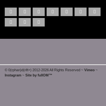
© 0(rphan)d(rift>) 2012
-2026 All Rights Reserved ~
Vimeo
~
Instagram
~
Site by fullOM™