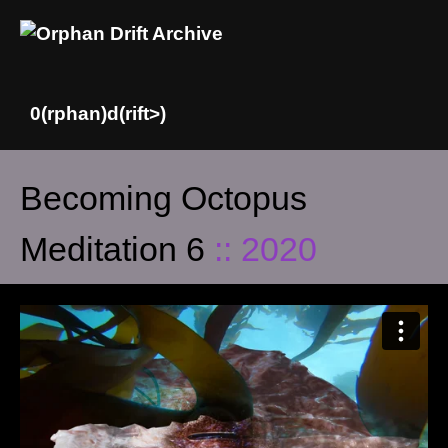
Skip
Becoming Octopus
to
content
Meditation 6
:: 2020