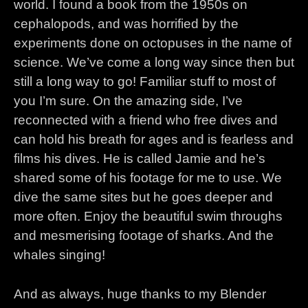
world. I found a book from the 1950s on
cephalopods, and was horrified by the
experiments done on octopuses in the name of
science. We’ve come a long way since then but
still a long way to go! Familiar stuff to most of
you I’m sure. On the amazing side, I’ve
reconnected with a friend who free dives and
can hold his breath for ages and is fearless and
films his dives. He is called Jamie and he’s
shared some of his footage for me to use. We
dive the same sites but he goes deeper and
more often. Enjoy the beautiful swim throughs
and mesmerising footage of sharks. And the
whales singing!
And as always, huge thanks to my Blender