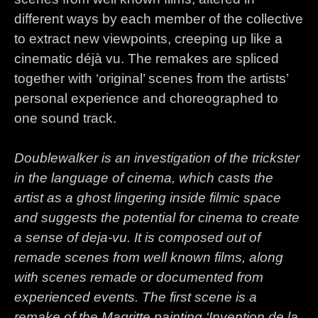
different ways by each member of the collective
to extract new viewpoints, creeping up like a
cinematic déjà vu. The remakes are spliced
together with ‘original’ scenes from the artists’
personal experience and choreographed to
one sound track.
Doublewalker is an investigation of the trickster
in the language of cinema, which casts the
artist as a ghost lingering inside filmic space
and suggests the potential for cinema to create
a sense of deja-vu. It is composed out of
remade scenes from well known films, along
with scenes remade or documented from
experienced events. The first scene is a
remake of the Magritte painting ‘Invention de la