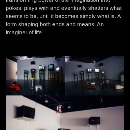
pokes, plays with and eventually shatters what
seems to be, until it becomes simply what is. A
form shaping both ends and means. An
imaginer of life.