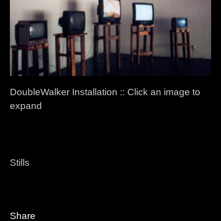
DoubleWalker Installation :: Click an image to
expand
Stills
Share