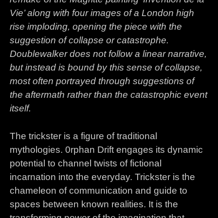
Vie’ along with four images of a London high
rise imploding, opening the piece with the
suggestion of collapse or catastrophe.
Doublewalker does not follow a linear narrative,
but instead is bound by this sense of collapse,
most often portrayed through suggestions of
the aftermath rather than the catastrophic event
itself.
The trickster is a figure of traditional
mythologies. 0rphan Drift engages its dynamic
potential to channel twists of fictional
incarnation into the everyday. Trickster is the
chameleon of communication and guide to
spaces between known realities. It is the
transforming power of the imagination that