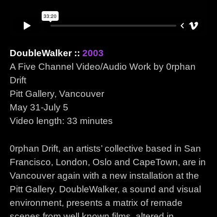
DoubleWalker ::
2003
A Five Channel Video/Audio Work by 0rphan
Drift
Pitt Gallery, Vancouver
May 31-July 5
Video length: 33 minutes
0rphan Drift, an artists’ collective based in San
Francisco, London, Oslo and CapeTown, are in
Vancouver again with a new installation at the
Pitt Gallery. DoubleWalker, a sound and visual
environment, presents a matrix of remade
scenes from well known films, altered in