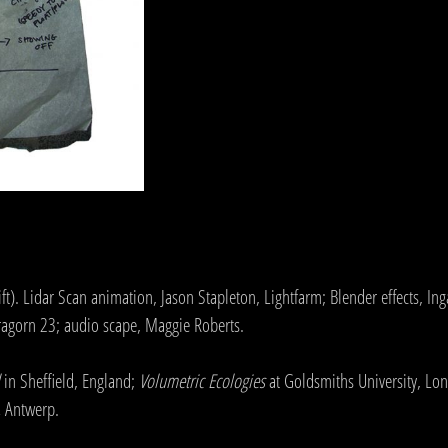
. Lidar Scan animation, Jason Stapleton, Lightfarm; Blender effects, Inga
Aragorn 23; audio scape, Maggie Roberts.
in Sheffield, England;
Volumetric Ecologies
at Goldsmiths University, Lo
,
Antwerp.