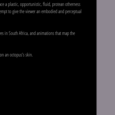
ce a plastic, opportunistic, fluid, protean otherness
ttempt to give the viewer an embodied and perceptual
ves in South Africa, and animations that map the
on an octopus’s skin.