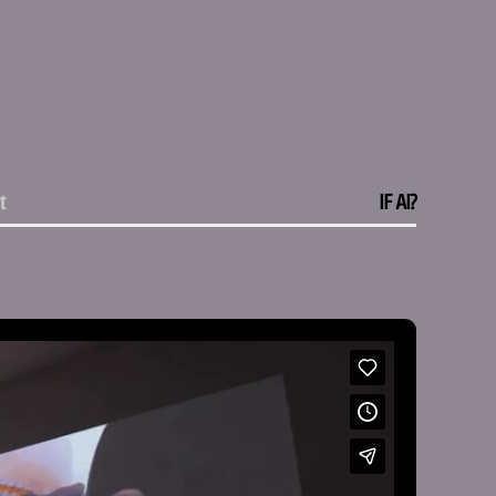
Vimeo
Instagram
t
IF AI?