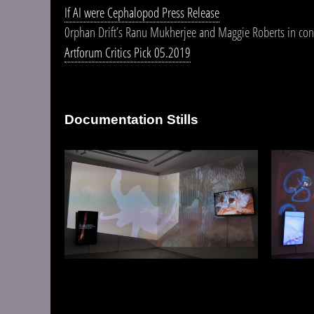
If AI were Cephalopod Press Release
0rphan Drift’s Ranu Mukherjee and Maggie Roberts in con
Artforum Critics Pick 05.2019
Documentation Stills