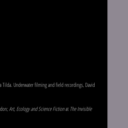
 Tilda. Underwater filming and field recordings, David
ndon;
Art, Ecology and Science Fiction
at
The Invisible