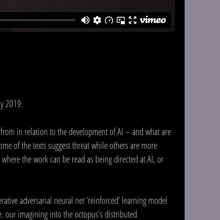
ay 2019.
 from in relation to the development of AI – and what are
me of the texts suggest threat while others are more
where the work can be read as being directed at AI, or
erative adversarial neural net ‘reinforced’ learning model
e. our imagining into the octopus’s distributed