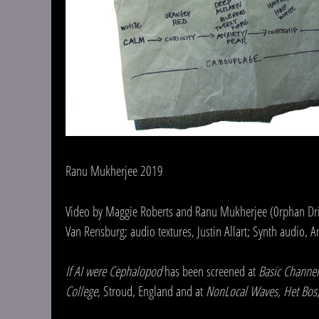
Ranu Mukherjee 2019
Video by Maggie Roberts and Ranu Mukherjee (0rphan Drift)
Van Rensburg; audio textures, Justin Allart; Synth audio, 
If AI were Cephalopod
has been screened at
Basic Channel
College
, Stroud, England and at
NonLocal Waves, Het Bos