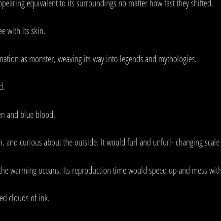
appearing equivalent to its surroundings no matter how fast they shifted.
e with its skin.
nation as monster, weaving its way into legends and mythologies.
d.
gen and blue blood.
wn, and curious about the outside. It would furl and unfurl- changing scale
 the warming oceans. Its reproduction time would speed up and mess with
ed clouds of ink.