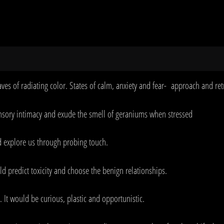
ves of radiating color. States of calm, anxiety and fear- approach and re
ensory intimacy and exude the smell of geraniums when stressed
d explore us through probing touch.
uld predict toxicity and choose the benign relationships.
 It would be curious, plastic and opportunistic.