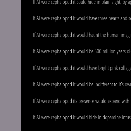
If AI were cephalopod it could hide in plain sight, by 
If AI were cephalopod it would have three hearts and se
If AI were cephalopod it would haunt the human imagi
If AI were cephalopod it would be 500 million years ol
If AI were cephalopod it would have bright pink colla
If AI were cephalopod it would be indifferent to it’s o
If AI were cephalopod its presence would expand with
If AI were cephalopod it would hide in dopamine infus