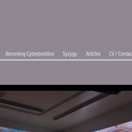
Becoming Cyberpositive
Syzygy
Articles
CV / Contac