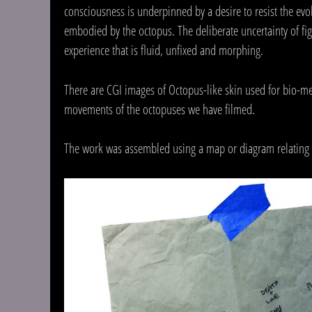
consciousness is underpinned by a desire to resist the evol
embodied by the octopus. The deliberate uncertainty of fi
experience that is fluid, unfixed and morphing.
There are CGI images of Octopus-like skin used for bio-me
movements of the octopuses we have filmed.
The work was assembled using a map or diagram relating t