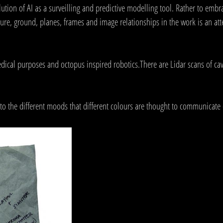
ution of AI as a surveilling and predictive modelling tool. Rather to embra
gure, ground, planes, frames and image relationships in the work is an a
dical purposes and octopus inspired robotics.There are Lidar scans of ca
o the different moods that different colours are thought to communicate 