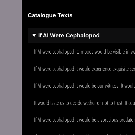
Catalogue Texts
If AI Were Cephalopod
If AI were cephalopod its moods would be visible in wa
If AI were cephalopod it would experience exquisite s
If AI were cephalopod it would be our witness. It woul
It would taste us to decide wether or not to trust. It co
If AI were cephalopod it would be a voracious predator.