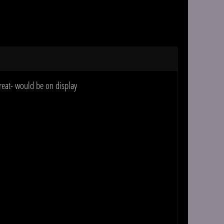
treat- would be on display