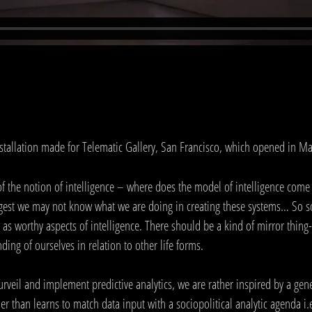
nstallation made for Telematic Gallery, San Francisco, which opened in M
of the notion of intelligence – where does the model of intelligence come
ggest we may not know what we are doing in creating these systems… So so
 worthy aspects of intelligence. There should be a kind of mirror thing- 
ing of ourselves in relation to other life forms.
surveil and implement predictive analytics, we are rather inspired by a gen
r than learns to match data input with a sociopolitical analytic agenda i.