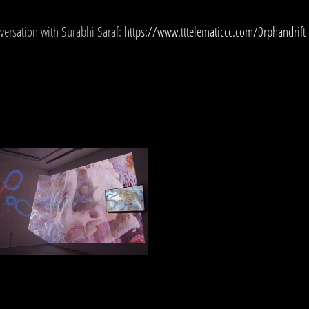
versation with Surabhi Saraf:
https://www.tttelematiccc.com/0rphandrift