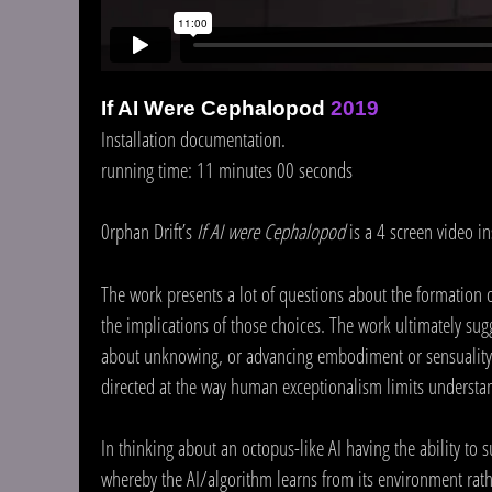
If AI Were Cephalopod
2019
Installation documentation.
running time: 11 minutes 00 seconds
0rphan Drift’s
If AI were Cephalopod
is a 4 screen video i
The work presents a lot of questions about the formation 
the implications of those choices. The work ultimately su
about unknowing, or advancing embodiment or sensuality as
directed at the way human exceptionalism limits understand
In thinking about an octopus-like AI having the ability to 
whereby the AI/algorithm learns from its environment rathe