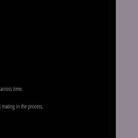
 across time.
 mating in the process.