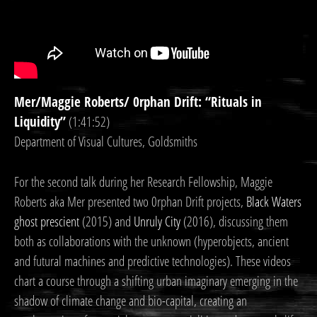
Mer/Maggie Roberts/ 0rphan Drift: “Rituals in
Liquidity”
(1:41:52)
Department of Visual Cultures, Goldsmiths
For the second talk during her Research Fellowship, Maggie
Roberts aka Mer presented two 0rphan Drift projects,
Black Waters
ghost prescient
(2015) and
Unruly City
(2016), discussing them
both as collaborations with the unknown (hyperobjects, ancient
and futural machines and predictive technologies). These videos
chart a course through a shifting urban imaginary emerging in the
shadow of climate change and bio-capital, creating an