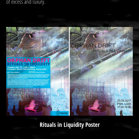
of excess and luxury.
Rituals in Liquidity Poster