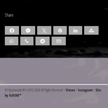
Share
© 0(rphan)d(rift>) 2012
-2026 All Rights Reserved ~
Vimeo
~
Instagram
~
Site
by fullOM™