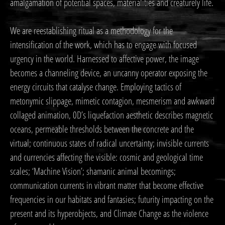
amalgamation of potential spaces, materialities and creaturely life.
We are reestablishing ritual as a methodology for the
intensification of the work, which has to engage with focused
urgency in the world. Harnessed to affective power, the image
becomes a channeling device, an uncanny operator exposing the
energy circuits that catalyse change. Employing tactics of
metonymic slippage, mimetic contagion, mesmerism and awkward
collaged animation, 0D’s liquefaction aesthetic describes magnetic
oceans, permeable thresholds between the concrete and the
virtual; continuous states of radical uncertainty; invisible currents
and currencies affecting the visible: cosmic and geological time
scales; ‘Machine Vision’; shamanic animal becomings;
communication currents in vibrant matter that become effective
frequencies in our habitats and fantasies; futurity impacting on the
present and its hyperobjects, and Climate Change as the violence