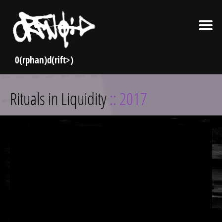
Skip
Rituals in Liquidity
:: 2017
to
content