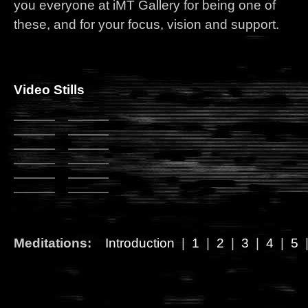
you everyone at iMT Gallery for being one of
these, and for your focus, vision and support.
Video Stills
Meditations:
Introduction
|
1
|
2
|
3
|
4
|
5