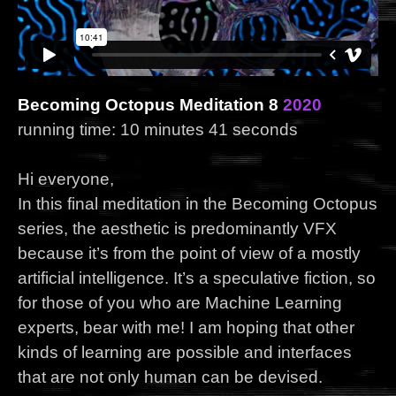
Becoming Octopus Meditation 8
2020
running time: 10 minutes 41 seconds
Hi everyone,
In this final meditation in the Becoming Octopus
series, the aesthetic is predominantly VFX
because it’s from the point of view of a mostly
artificial intelligence. It’s a speculative fiction, so
for those of you who are Machine Learning
experts, bear with me! I am hoping that other
kinds of learning are possible and interfaces
that are not only human can be devised.