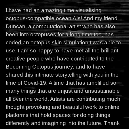
I have had an amazing time visualising
octopus-compatible ocean AIs! And my friend
Duncan, a computational artist who has also
been into octopuses for a long time too, has
coded an octopus skin simulation I was able to
use. I am so happy to have met all the brilliant
creative people who have contributed to the
Becoming Octopus journey, and to have
shared this intimate storytelling with you in the
time of Covid-19. A time that has amplified so
many things that are unjust and unsustainable
all over the world. Artists are contributing much
thought provoking and beautiful work to online
platforms that hold spaces for doing things
differently and imagining into the future. Thank