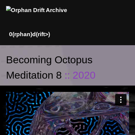
Skip
Becoming Octopus
to
content
Meditation 8
:: 2020