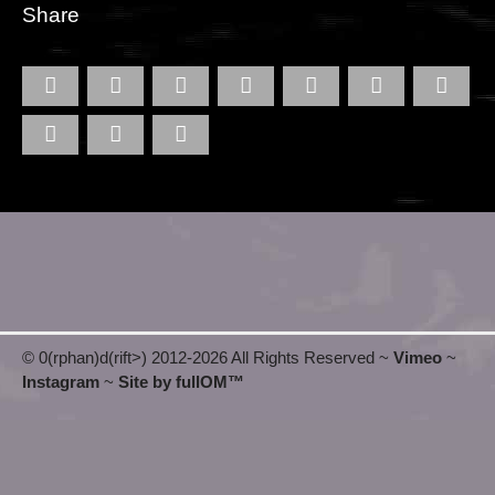
Share
© 0(rphan)d(rift>) 2012
-2026 All Rights Reserved ~
Vimeo
~
Instagram
~
Site by fullOM™