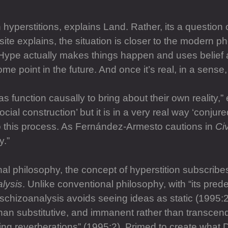
h hyperstitions, explains Land. Rather, its a question of
site explains, the situation is closer to the modern
. “Hype actually makes things happen and uses belief 
some point in the future. And once it’s real, in a sens
eas function causally to bring about their own realit
ocial construction’ but it is in a very real way ‘conjur
 to this process. As Fernández-Armesto cautions in
Civ
y.”
al philosophy, the concept of hyperstition subscribe
lysis
. Unlike conventional philosophy, with “its prede
 schizoanalysis avoids seeing ideas as static (1995:2
 than substitutive, and immanent rather than transce
ling reverberations” (1995:2). Primed to create wha