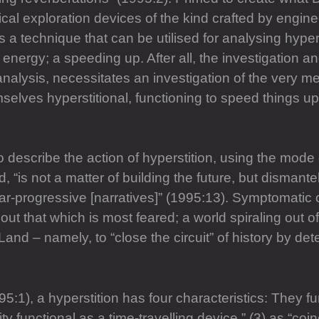
 exploration devices of the kind crafted by enginee
s a technique that can be utilised for analysing hyper
 energy; a speeding up. After all, the investigation and
alysis, necessitates an investigation of the very me
mselves hyperstitional, functioning to speed things up
o describe the action of hyperstition, using the mode
nd, “is not a matter of building the future, but disman
r-progressive [narratives]” (1995:13). Symptomatic of
out that which is most feared; a world spiraling out of 
 Land – namely, to “close the circuit” of history by de
5:1), a hyperstition has four characteristics: They fu
lity functional as a time-travelling device,” (3) as “coi