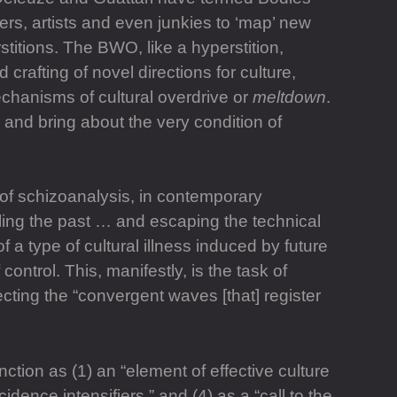
rs, artists and even junkies to ‘map’ new
stitions. The BWO, like a hyperstition,
 crafting of novel directions for culture,
chanisms of cultural overdrive or
meltdown
.
 and bring about the very condition of
 of schizoanalysis, in contemporary
teling the past … and escaping the technical
 a type of cultural illness induced by future
control. This, manifestly, is the task of
tecting the “convergent waves [that] register
nction as (1) an “element of effective culture
ncidence intensifiers,” and (4) as a “call to the