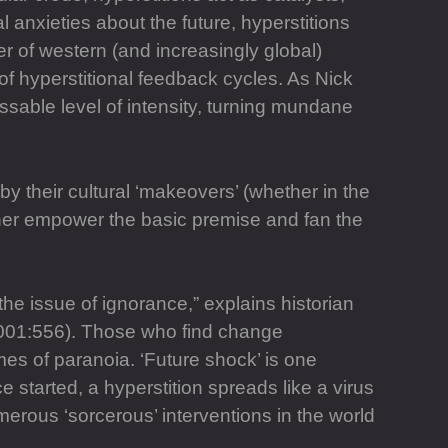
l anxieties about the future, hyperstitions
r of western (and increasingly global)
of hyperstitional feedback cycles. As Nick
sable level of intensity, turning mundane
y their cultural ‘makeovers’ (whether in the
rther empower the basic premise and fan the
the issue of ignorance,” explains historian
(2001:556). Those who find change
es of paranoia. ‘Future shock’ is one
started, a hyperstition spreads like a virus
erous ‘sorcerous’ interventions in the world