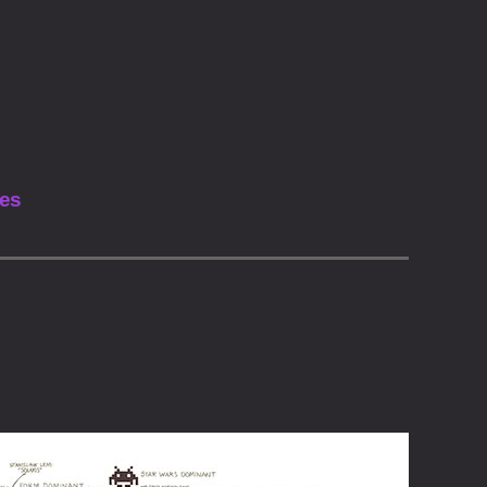
Vimeo
Instagram
les