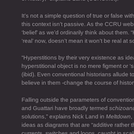
It’s not a simple question of true or false wit
this context isn’t passive. As the CCRU web
‘belief’ as we’d ordinarily think about them
‘real’ now, doesn’t mean it won’t be real at 
“Hyperstitions by their very existence as id
hyperstitional object is no mere figment or ‘s
(ibid). Even conventional historians allude
believe in them -change the course of histor
Falling outside the parameters of convention
and Guattari have broadly termed
schizoana
solutions,” explains Nick Land in
Meltdown
,
ideas as diagrams that are “additive rather
currents, switches and loops, caught in sca