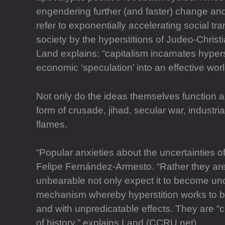
engendering further (and faster) change and s
refer to exponentially accelerating social 
society by the hyperstitions of Judeo-Christ
Land explains: “capitalism incarnates hyper
economic ‘speculation’ into an effective world
Not only do the ideas themselves function as
form of crusade, jihad, secular war, industr
flames.
“Popular anxieties about the uncertainties o
Felipe Fernández-Armesto. “Rather they are 
unbearable not only expect it to become unc
mechanism whereby hyperstition works to bri
and with unpredicatable effects. They are “
of history,” explains Land (CCRU.net).