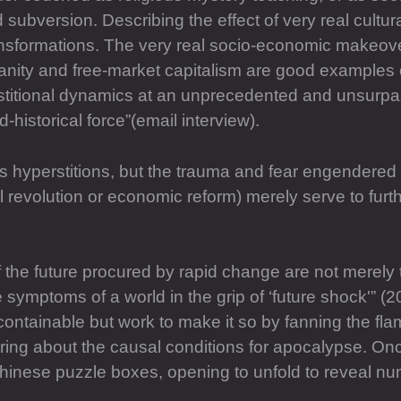
ubversion. Describing the effect of very real cultura
transformations. The very real socio-economic makeove
ianity and free-market capitalism are good examples 
stitional dynamics at an unprecedented and unsurpas
-historical force”(email interview).
 hyperstitions, but the trauma and fear engendered b
ial revolution or economic reform) merely serve to fu
f the future procured by rapid change are not merely 
symptoms of a world in the grip of ‘future shock'” 
ontainable but work to make it so by fanning the flam
ng about the causal conditions for apocalypse. Once 
chinese puzzle boxes, opening to unfold to reveal num