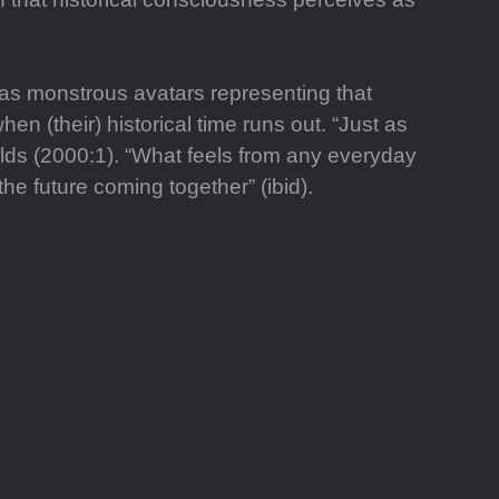
 as monstrous avatars representing that
en (their) historical time runs out. “Just as
lds (2000:1). “What feels from any everyday
he future coming together” (ibid).