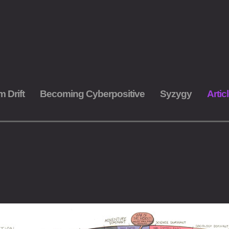
m Drift
Becoming Cyberpositive
Syzygy
Artic