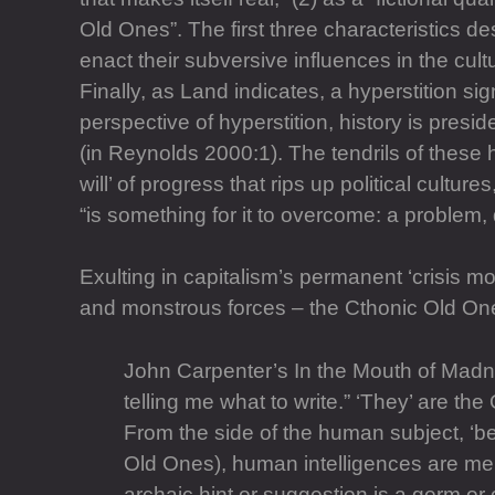
Old Ones”. The first three characteristics d
enact their subversive influences in the cult
Finally, as Land indicates, a hyperstition sig
perspective of hyperstition, history is presi
(in Reynolds 2000:1). The tendrils of these 
will’ of progress that rips up political cultur
“is something for it to overcome: a problem,
Exulting in capitalism’s permanent ‘crisis m
and monstrous forces – the Cthonic Old Ones
John Carpenter’s In the Mouth of Madnes
telling me what to write.” ‘They’ are the 
From the side of the human subject, ‘beli
Old Ones), human intelligences are mere
archaic hint or suggestion is a germ or 