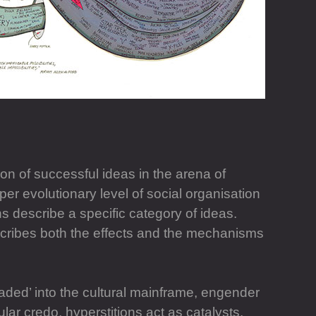
ion of successful ideas in the arena of
er evolutionary level of social organisation
s describe a specific category of ideas.
cribes both the effects and the mechanisms
aded’ into the cultural mainframe, engender
ar credo, hyperstitions act as catalysts,