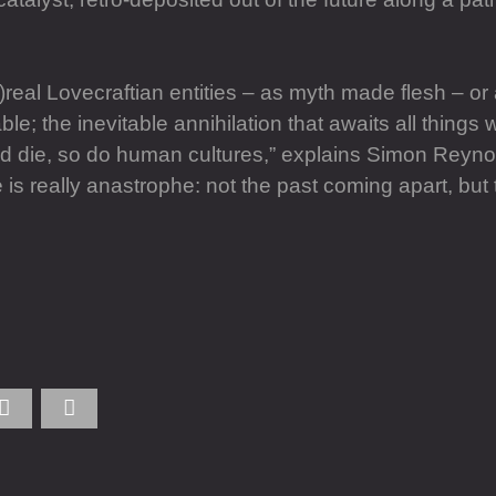
)real Lovecraftian entities – as myth made flesh – or
 the inevitable annihilation that awaits all things wh
and die, so do human cultures,” explains Simon Reyno
s really anastrophe: not the past coming apart, but t