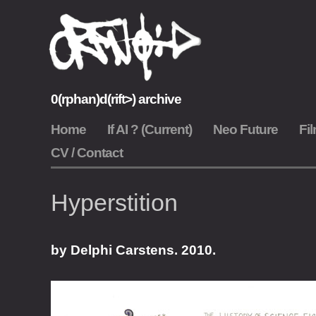
Skip
to
content
0(rphan)d(rift>) archive
0rphan Drift Archive
Home
If AI ? (Current)
Neo Future
Fil
CV / Contact
Hyperstition
by Delphi Carstens. 2010.