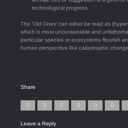
technological progress.
The ‘Old Ones’ can either be read as (hyper
which is most uncontainable and unfathomable;
particular species or ecosystems flourish 
human perspective like catastrophic change i
Share
Leave a Reply