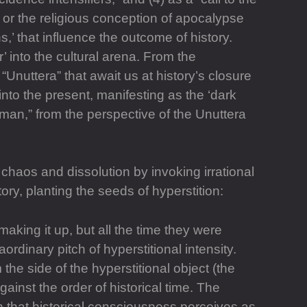
’ or the religious conception of apocalypse
,’ that influence the outcome of history.
r’ into the cultural arena. From the
“Unuttera” that await us at history’s closure
nto the present, manifesting as the ‘dark
hu]man,” from the perspective of the Unuttera
 chaos and dissolution by invoking irrational
y, planting the seeds of hyperstition:
aking it up, but all the time they were
aordinary pitch of hyperstitional intensity.
 the side of the hyperstitional object (the
inst the order of historical time. The
th that historical consciousness perceives as