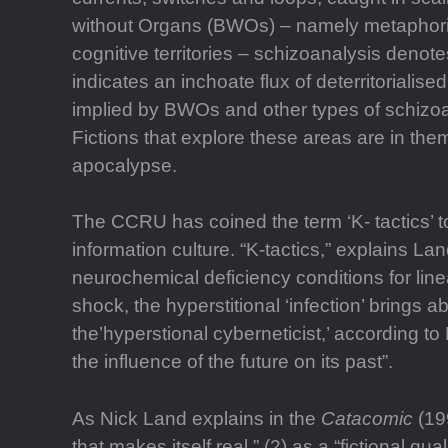
without Organs (BWOs) – namely metaphorical
cognitive territories – schizoanalysis denote
indicates an inchoate flux of deterritorialised
implied by BWOs and other types of schizoan
Fictions that explore these areas are in the
apocalypse.
The CCRU has coined the term ‘K- tactics’ t
information culture. “K-tactics,” explains La
neurochemical deficiency conditions for linea
shock, the hyperstitional ‘infection’ brings ab
the’hyperstional cyberneticist,’ according to
the influence of the future on its past”.
As Nick Land explains in the
Catacomic
(199
that makes itself real,” (2) as a “fictional qua