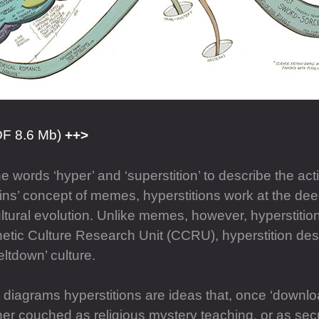
DF 8.6 Mb)
 words ‘hyper’ and ‘superstition’ to describe the act
ns’ concept of memes, hyperstitions work at the deep
ultural evolution. Unlike memes, however, hyperstition
tic Culture Research Unit (CCRU), hyperstition des
ltdown’ culture.
g diagrams hyperstitions are ideas that, once ‘downlo
r couched as religious mystery teaching, or as secul