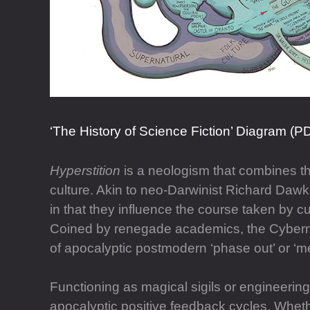
‘The History of Science Fiction’ Diagram (P
Hyperstition
is a neologism that combines the
culture. Akin to neo-Darwinist Richard Dawki
in that they influence the course taken by c
Coined by renegade academics, the Cyberne
of apocalyptic postmodern ‘phase out’ or ‘me
Functioning as magical sigils or engineerin
apocalyptic positive feedback cycles. Whethe