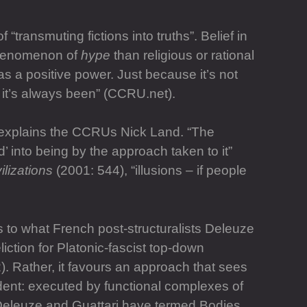
 “transmuting fictions into truths”. Belief in
 phenomenon of
hype
than religious or rational
as a positive power. Just because it’s not
e, it’s always been” (CCRU.net).
y,” explains the CCRUs Nick Land. “The
ed’ into being by the approach taken to it”
ilizations
(2001: 544), “illusions – if people
s to what French post-structuralists Deleuze
liction for Platonic-fascist top-down
). Rather, it favours an approach that sees
ndent: executed by functional complexes of
t Deleuze and Guattari have termed Bodies