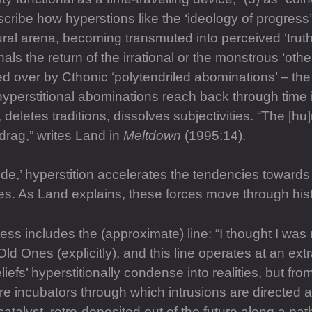
escribe how hyperstions like the ‘ideology of progress
ural arena, becoming transmuted into perceived ‘truths
nals the return of the irrational or the monstrous ‘othe
ded over by Cthonic ‘polytendriled abominations’ – the 
hyperstitional abominations reach back through time i
es, deletes traditions, dissolves subjectivities. “The [
 drag,” writes Land in
Meltdown
(1995:14).
ode,’ hyperstition accelerates the tendencies towards
. As Land explains, these forces move through histor
s includes the (approximate) line: “I thought I was m
Old Ones (explicitly), and this line operates at an extr
efs’ hyperstitionally condense into realities, but from
 incubators through which intrusions are directed aga
catalyst, retro-deposited out of the future along a pa